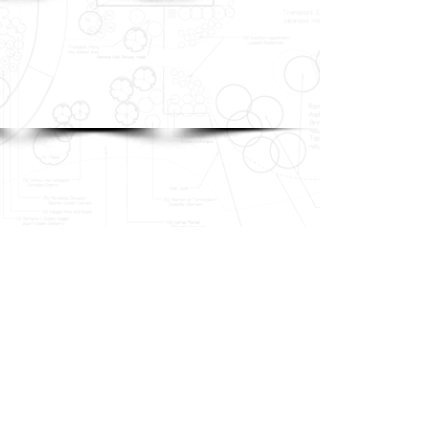
Show More
REQUEST A QUOTE >
TEL
(817) 210-2088
ADDRESS
PO Box 812 | Argyle, TX 76226
©
2017-2019
Stix & Stones | Website Design by
LECK INC.