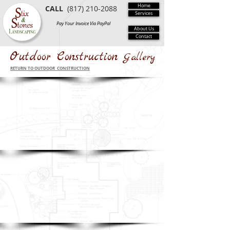
Home
CALL
(817) 210-2088
Services
Pay Your Invoice Via PayPal
About Us
Contact
Outdoor Construction
Gallery
RETURN TO OUTDOOR CONSTRUCTION