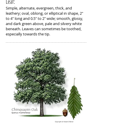
Leaf:
Simple, alternate, evergreen, thick, and
leathery; oval, oblong, or elliptical in shape, 2"
to 4" long and 0.5" to 2" wide; smooth, glossy,
and dark green above, pale and silvery white
beneath. Leaves can sometimes be toothed,
especially towards the tip.