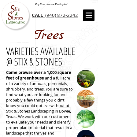
Pay Your Invoice Via PayPal
CALL
(940) 872-2242
Trees
VARIETIES AVAILABLE
@ STIX & STONES
Come browse over a 1,000 square
feet of greenhouse
and a full acre
of a variety of annuals, perennials,
shrubbery, and trees. You are sure to
find what you are looking for and
probably a few things you didn’t
know you could not live without at
Stix & Stones Landscaping in Bowie,
Texas. We work with our customers
to evaluate your needs and identify
proper plant material that result in a
landscape that thrives and