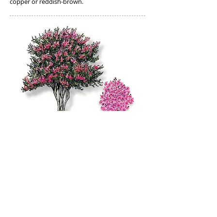
copper or reddish-brown.
Crepe Myrtle:
Perhaps the most common small landscape
tree or large shrub planted in Texas,
crapemyrtle is usually multi-trunked with
smooth, muscular limbs, grows to 20 feet tall
and 15 feet wide, with mature trunks ranging