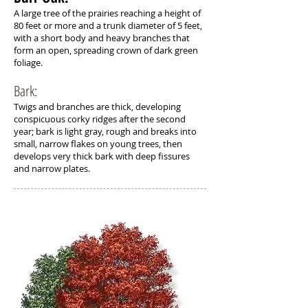
A large tree of the prairies reaching a height of
80 feet or more and a trunk diameter of 5 feet,
with a short body and heavy branches that
form an open, spreading crown of dark green
foliage.
Bark:
Twigs and branches are thick, developing
conspicuous corky ridges after the second
year; bark is light gray, rough and breaks into
small, narrow flakes on young trees, then
develops very thick bark with deep fissures
and narrow plates.