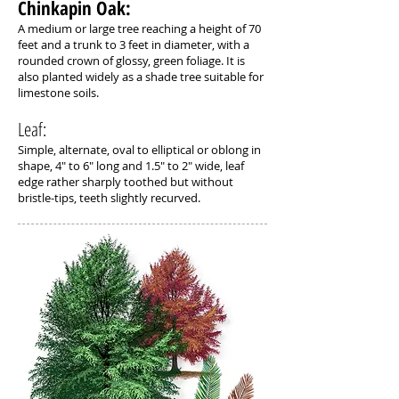
Chinkapin Oak: ​
A medium or large tree reaching a height of 70
feet and a trunk to 3 feet in diameter, with a
rounded crown of glossy, green foliage. It is
also planted widely as a shade tree suitable for
limestone soils.
Leaf:
Simple, alternate, oval to elliptical or oblong in
shape, 4" to 6" long and 1.5" to 2" wide, leaf
edge rather sharply toothed but without
bristle-tips, teeth slightly recurved.