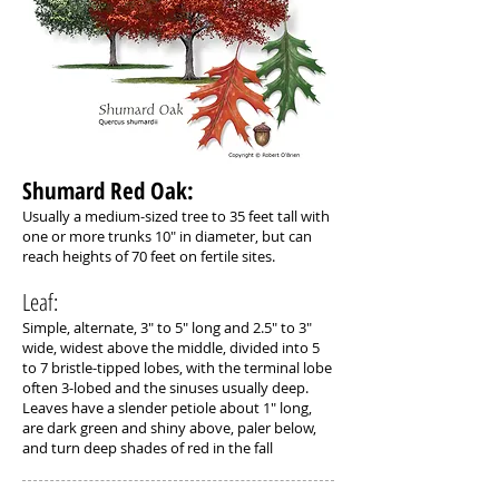
Shumard Red Oak: ​
Usually a medium-sized tree to 35 feet tall with
one or more trunks 10" in diameter, but can
reach heights of 70 feet on fertile sites.
Leaf:
Simple, alternate, 3" to 5" long and 2.5" to 3"
wide, widest above the middle, divided into 5
to 7 bristle-tipped lobes, with the terminal lobe
often 3-lobed and the sinuses usually deep.
Leaves have a slender petiole about 1" long,
are dark green and shiny above, paler below,
and turn deep shades of red in the fall