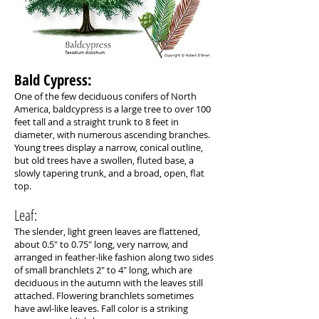
Bald Cypress: ​
One of the few deciduous conifers of North
America, baldcypress is a large tree to over 100
feet tall and a straight trunk to 8 feet in
diameter, with numerous ascending branches.
Young trees display a narrow, conical outline,
but old trees have a swollen, fluted base, a
slowly tapering trunk, and a broad, open, flat
top.
Leaf:
The slender, light green leaves are flattened,
about 0.5" to 0.75" long, very narrow, and
arranged in feather-like fashion along two sides
of small branchlets 2" to 4" long, which are
deciduous in the autumn with the leaves still
attached. Flowering branchlets sometimes
have awl-like leaves. Fall color is a striking