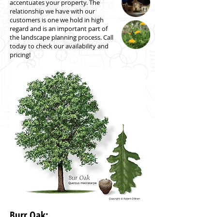
accentuates your property. The
relationship we have with our
customers is one we hold in high
regard and is an important part of
the landscape planning process. Call
today to check our availability and
pricing!
Burr Oak: ​