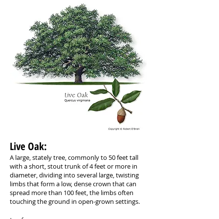
Live Oak: ​
A large, stately tree, commonly to 50 feet tall
with a short, stout trunk of 4 feet or more in
diameter, dividing into several large, twisting
limbs that form a low, dense crown that can
spread more than 100 feet, the limbs often
touching the ground in open-grown settings.